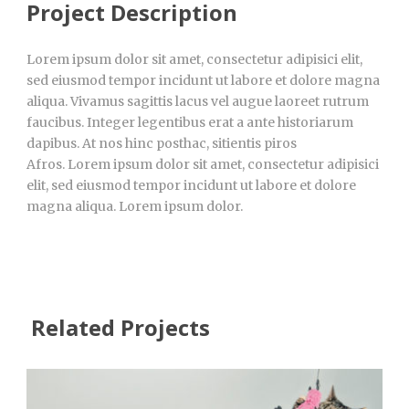
Project Description
Lorem ipsum dolor sit amet, consectetur adipisici elit,
sed eiusmod tempor incidunt ut labore et dolore magna
aliqua. Vivamus sagittis lacus vel augue laoreet rutrum
faucibus. Integer legentibus erat a ante historiarum
dapibus. At nos hinc posthac, sitientis piros
Afros. Lorem ipsum dolor sit amet, consectetur adipisici
elit, sed eiusmod tempor incidunt ut labore et dolore
magna aliqua. Lorem ipsum dolor.
Related Projects