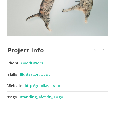
Project Info
Client
GoodLayers
Skills
Illustration, Logo
Website
http://goodlayers.com
Tags
Branding
,
Identity
,
Logo