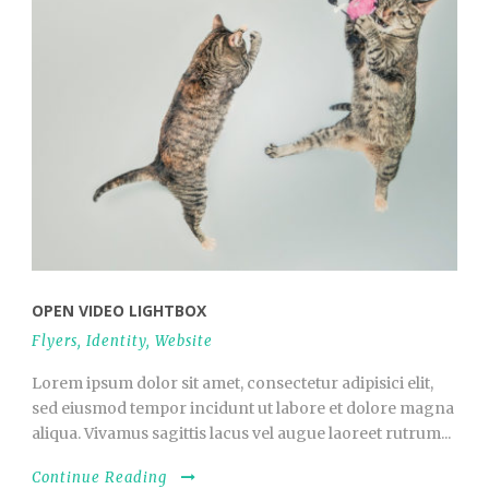
OPEN VIDEO LIGHTBOX
Flyers
,
Identity
,
Website
Lorem ipsum dolor sit amet, consectetur adipisici elit,
sed eiusmod tempor incidunt ut labore et dolore magna
aliqua. Vivamus sagittis lacus vel augue laoreet rutrum...
Continue Reading