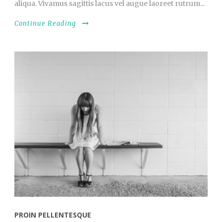
aliqua. Vivamus sagittis lacus vel augue laoreet rutrum...
Continue Reading
PROIN PELLENTESQUE