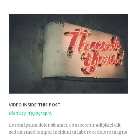
VIDEO INSIDE THIS POST
Identity
,
Typography
Lorem ipsum dolor sit amet, consectetur adipisici elit,
sed eiusmod tempor incidunt ut labore et dolore magna