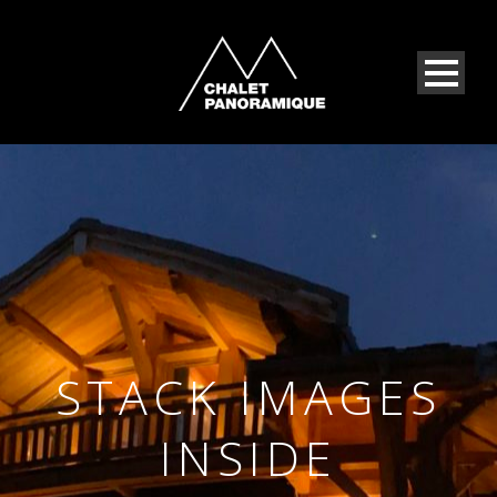
STACK IMAGES
INSIDE