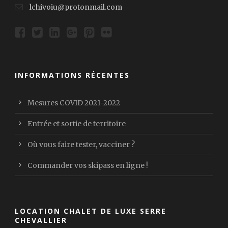
lchivoiu@protonmail.com
INFORMATIONS RÉCENTES
Mesures COVID 2021-2022
Entrée et sortie de territoire
Où vous faire tester, vacciner ?
Commander vos skipass en ligne !
LOCATION CHALET DE LUXE SERRE
CHEVALLIER