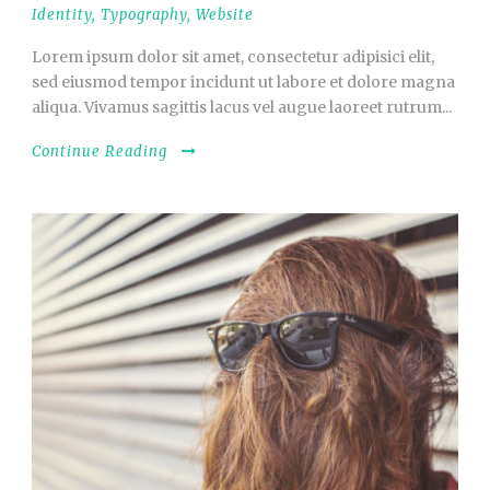
Identity
,
Typography
,
Website
Lorem ipsum dolor sit amet, consectetur adipisici elit,
sed eiusmod tempor incidunt ut labore et dolore magna
aliqua. Vivamus sagittis lacus vel augue laoreet rutrum...
Continue Reading