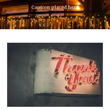
Caption placed here