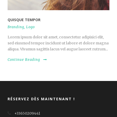
QUISQUE TEMPOR
Branding
,
Logo
Lorem ipsum dolor sit amet, consectetur adipisici elit,
sed eiusmod tempor incidunt ut labore et dolore magna
aliqua. Vivamus sagittis lacus vel augue laoreet rutrum...
Continue Reading
RÉSERVEZ DÈS MAINTENANT !
+33650209441